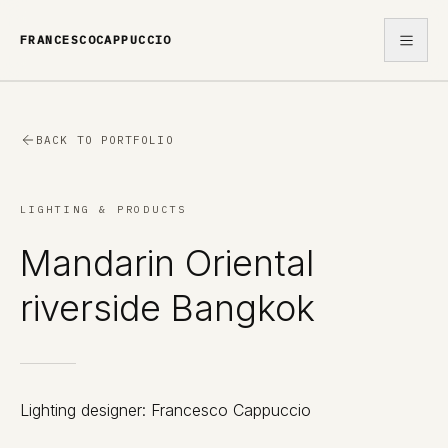
FRANCESCOCAPPUCCIO
WORK
BACK TO PORTFOLIO
ABOUT
LIGHTING & PRODUCTS
CONTACT
Mandarin Oriental
riverside Bangkok
Lighting designer: Francesco Cappuccio