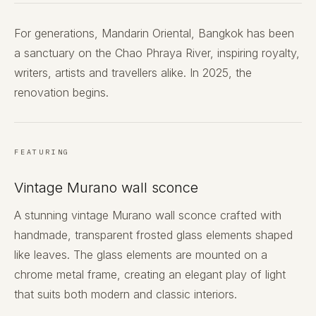
For generations, Mandarin Oriental, Bangkok has been
a sanctuary on the Chao Phraya River, inspiring royalty,
writers, artists and travellers alike. In 2025, the
renovation begins.
FEATURING
Vintage Murano wall sconce
A stunning vintage Murano wall sconce crafted with
handmade, transparent frosted glass elements shaped
like leaves. The glass elements are mounted on a
chrome metal frame, creating an elegant play of light
that suits both modern and classic interiors.