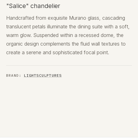
"Salice" chandelier
Handcrafted from exquisite Murano glass, cascading
translucent petals illuminate the dining suite with a soft,
warm glow. Suspended within a recessed dome, the
organic design complements the fluid wall textures to
create a serene and sophisticated focal point.
BRAND:
LIGHTSCULPTURES