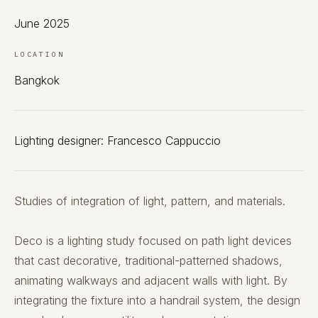
June 2025
LOCATION
Bangkok
Lighting designer: Francesco Cappuccio
Studies of integration of light, pattern, and materials.
Deco is a lighting study focused on path light devices
that cast decorative, traditional-patterned shadows,
animating walkways and adjacent walls with light. By
integrating the fixture into a handrail system, the design