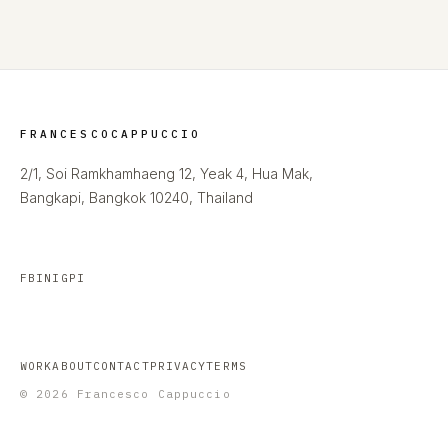
FRANCESCOCAPPUCCIO
2/1, Soi Ramkhamhaeng 12, Yeak 4, Hua Mak,
Bangkapi, Bangkok 10240, Thailand
FB
IN
IG
PI
WORK
ABOUT
CONTACT
PRIVACY
TERMS
© 2026 Francesco Cappuccio