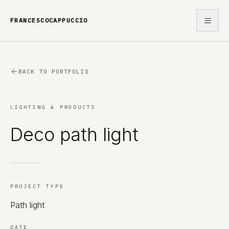
FRANCESCOCAPPUCCIO
WORK
BACK TO PORTFOLIO
ABOUT
LIGHTING & PRODUCTS
CONTACT
Deco path light
PROJECT TYPE
Path light
DATE