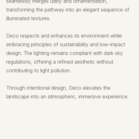
seamlessly merges utility and ornamentation,
transforming the pathway into an elegant sequence of
illuminated textures.
Deco respects and enhances its environment while
embracing principles of sustainability and low-impact
design. The lighting remains compliant with dark sky
regulations, offering a refined aesthetic without
contributing to light pollution.
Through intentional design, Deco elevates the
landscape into an atmospheric, immersive experience.