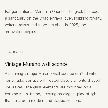
For generations, Mandarin Oriental, Bangkok has been
a sanctuary on the Chao Phraya River, inspiring royalty,
writers, artists and travellers alike. In 2025, the
renovation begins.
FEATURING
Vintage Murano wall sconce
A stunning vintage Murano wall sconce crafted with
handmade, transparent frosted glass elements shaped
like leaves. The glass elements are mounted on a
chrome metal frame, creating an elegant play of light
that suits both modern and classic interiors.