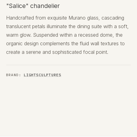
"Salice" chandelier
Handcrafted from exquisite Murano glass, cascading
translucent petals illuminate the dining suite with a soft,
warm glow. Suspended within a recessed dome, the
organic design complements the fluid wall textures to
create a serene and sophisticated focal point.
BRAND:
LIGHTSCULPTURES