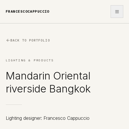
FRANCESCOCAPPUCCIO
WORK
BACK TO PORTFOLIO
ABOUT
LIGHTING & PRODUCTS
CONTACT
Mandarin Oriental
riverside Bangkok
Lighting designer: Francesco Cappuccio